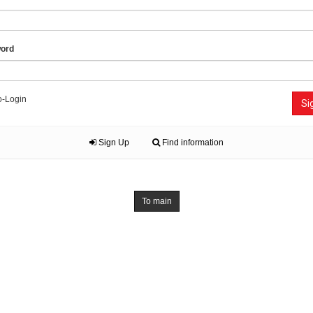
ord
o-Login
Si
Sign Up
Find information
To main