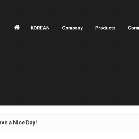
홈
KOREAN
Company
Products
Comm
으
로
ve a Nice Day!