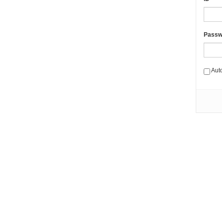
Passw
Aut