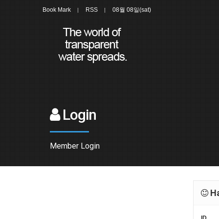
Book Mark
RSS
08월 08일(sat)
Login
Member Login
Ha
ID