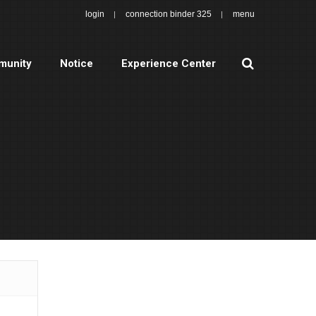
login
connection binder 325
menu
search
unity
Notice
Experience Center