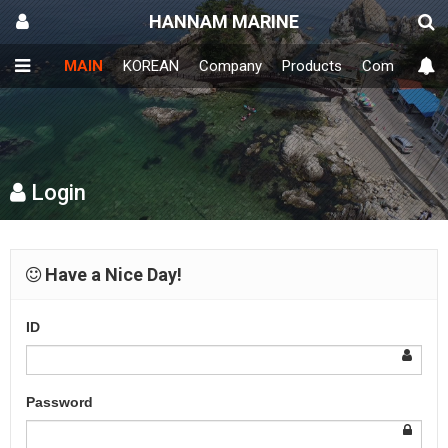
HANNAM MARINE
MAIN
KOREAN
Company
Products
Community
Login
Have a Nice Day!
ID
Password