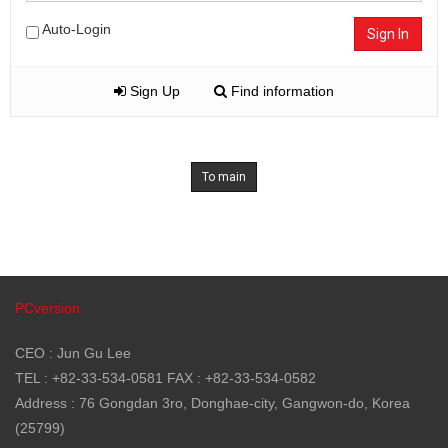
Auto-Login
Sign In
Sign Up
Find information
To main
PCversion
CEO : Jun Gu Lee
TEL : +82-33-534-0581 FAX : +82-33-534-0582
Address : 76 Gongdan 3ro, Donghae-city, Gangwon-do, Korea
(25799)