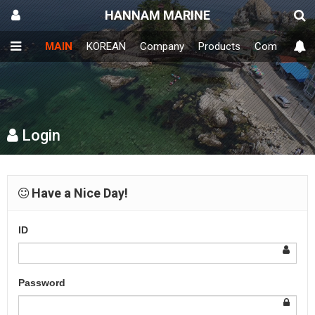
HANNAM MARINE
MAIN
KOREAN
Company
Products
Community
Login
Have a Nice Day!
ID
Password