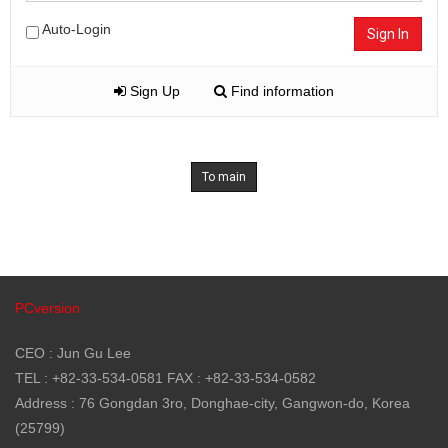
Auto-Login
Sign In
Sign Up
Find information
To main
PCversion
CEO : Jun Gu Lee
TEL : +82-33-534-0581 FAX : +82-33-534-0582
Address : 76 Gongdan 3ro, Donghae-city, Gangwon-do, Korea
(25799)