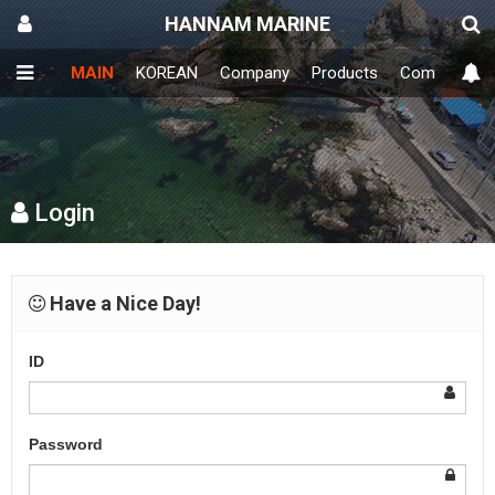
HANNAM MARINE
MAIN
KOREAN
Company
Products
Community
Login
Have a Nice Day!
ID
Password