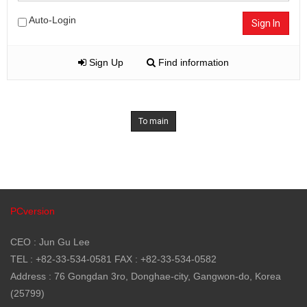
Auto-Login
Sign In
Sign Up
Find information
To main
PCversion
CEO : Jun Gu Lee
TEL : +82-33-534-0581 FAX : +82-33-534-0582
Address : 76 Gongdan 3ro, Donghae-city, Gangwon-do, Korea
(25799)