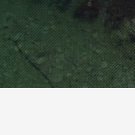
be checked.
www.hn-marine.com
How about invisible canoes that
more than aquariums?
If you meet "Hannam Marine", you will be able to ex
perience real world water sports through transpare
PCversion
nt lepotz equipment.
CEO : Jun Gu Lee
TEL : +82-33-534-0581 FAX : +82-33-534-0582