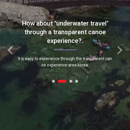
nt lepotz equipment.
How about "underwater travel"
through a transparent canoe
experience?.
It is easy to experience through the transparent can
oe experience area korea.
Meet "Hannam Marine" newly
developed products and
activities.
"Hanam Marine" is developing various leisure sports
equipment. New products and announcements can