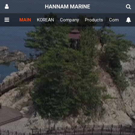
HANNAM MARINE
MAIN
KOREAN
Company
Products
Community
www.hn-marine.com
How about invisible canoes that
more than aquariums?
If you meet "Hannam Marine", you will be able to ex
perience real world water sports through transpare