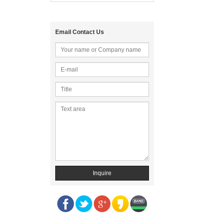
Email Contact Us
Inquire