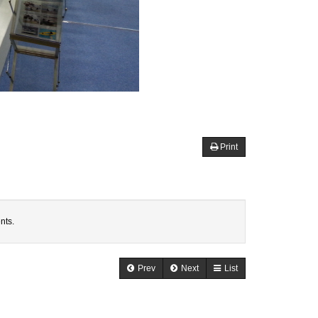
Print
nts.
Prev
Next
List