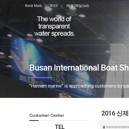
Book Mark
RSS
08월 08일(sat)
Busan International Boat S
"Hannam marine" is approaching customers by parti
2016 
Customer Center
TEL
hannammarin