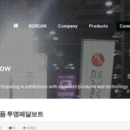
홈
KOREAN
Company
Products
Comm
으
로
how
cipating in exhibitions with excellent products and technology.
신제품 투명페달보트
e
0
4,921