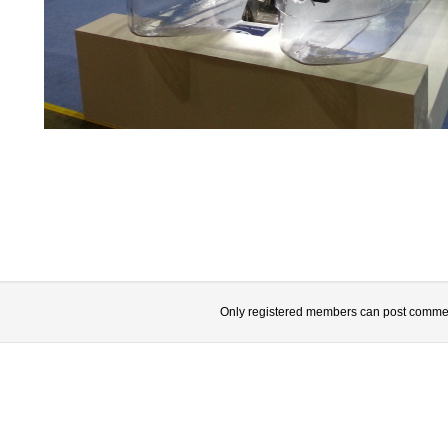
Only registered members can post comme