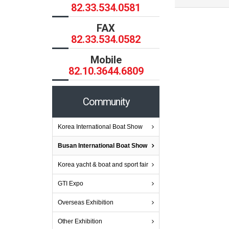
82.33.534.0581
FAX
82.33.534.0582
Mobile
82.10.3644.6809
Community
Korea International Boat Show
Busan International Boat Show
Korea yacht & boat and sport fair
GTI Expo
Overseas Exhibition
Other Exhibition