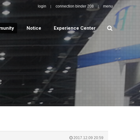
login
connection binder 208
menu
search
unity
Notice
Experience Center
2017.12.09 20:59