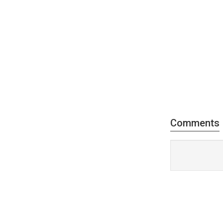
Comments