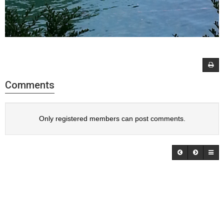
Comments
Only registered members can post comments.