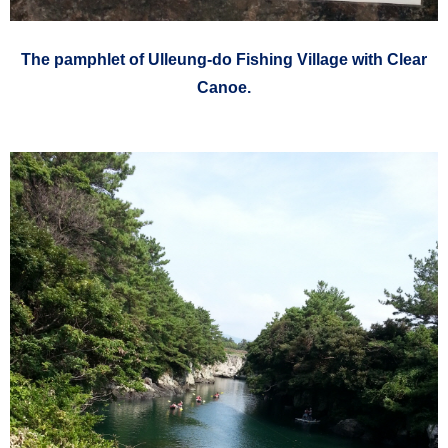
The pamphlet of
Ulleung-do
Fishing Village with Clear
Canoe.