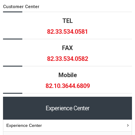
Customer Center
TEL
82.33.534.0581
FAX
82.33.534.0582
Mobile
82.10.3644.6809
Experience Center
Experience Center