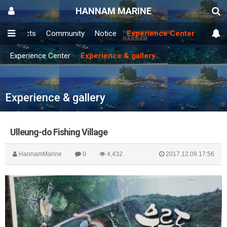
HANNAM MARINE
Products
Community
Notice
Experience Center
Experience Center
Experience & gallery
Experience & gallery
Ulleung-do Fishing Village
HannamMarine
0
4,432
2017.12.09 17:56