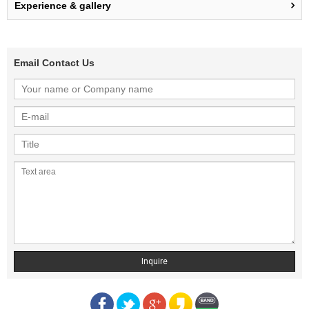
Experience & gallery
Email Contact Us
Inquire