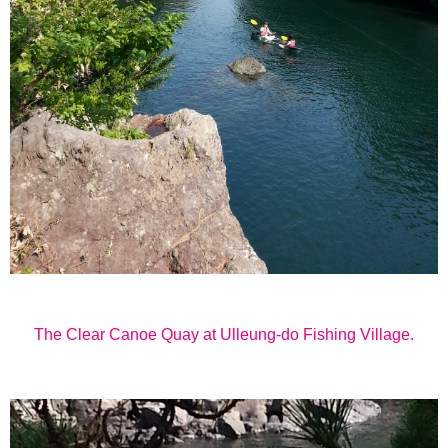
The Clear Canoe Quay at
Ulleung-do
Fishing Village.