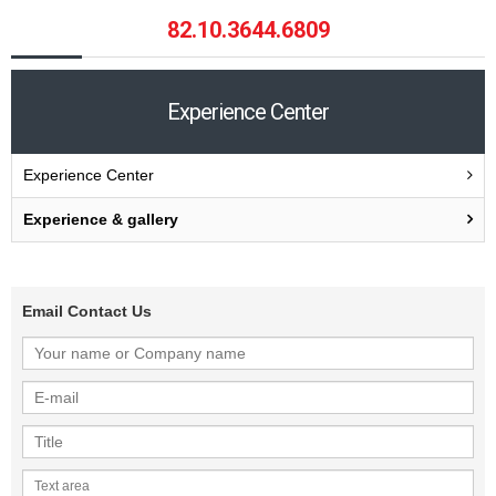
82.10.3644.6809
Experience Center
Experience Center
Experience & gallery
Email Contact Us