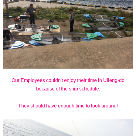
Our Employees couldn't enjoy their time in Ulleng-do
because of the ship schedule.
They should have enough time to look around!