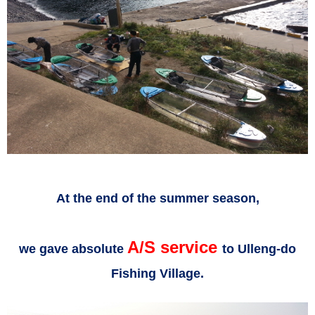
At the end of the summer season,
A/S service
we gave absolute
to Ulleng-do
Fishing Village.