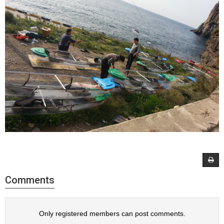
Comments
Only registered members can post comments.