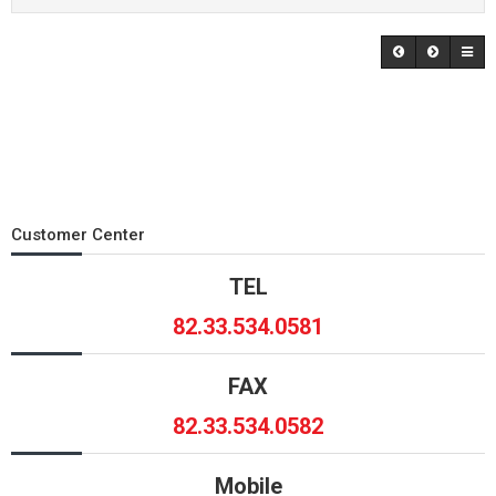
Customer Center
TEL
82.33.534.0581
FAX
82.33.534.0582
Mobile