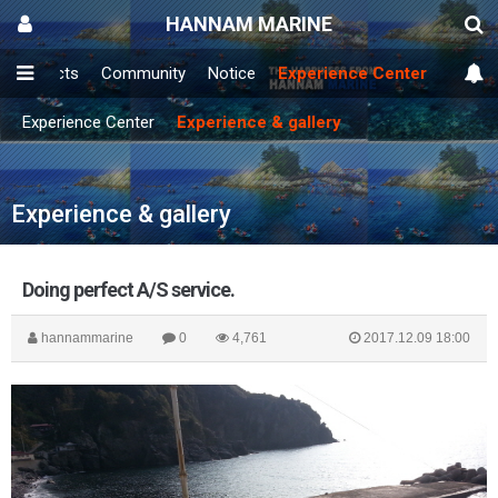
HANNAM MARINE
Products
Community
Notice
Experience Center
Experience Center
Experience & gallery
Experience & gallery
Doing perfect A/S service.
hannammarine
0
4,761
2017.12.09 18:00