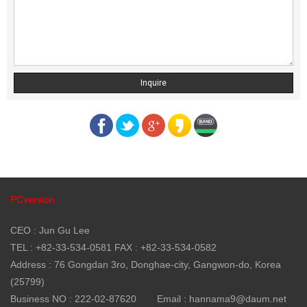
Inquire
PCversion
CEO : Jun Gu Lee
TEL : +82-33-534-0581 FAX : +82-33-534-0582
Address : 76 Gongdan 3ro, Donghae-city, Gangwon-do, Korea
(25799)
Business NO : 222-02-87620
Email : hannama9@daum.net