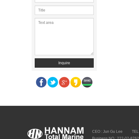
Inquire
CEO : Jun Gu Lee
TEL
Business NO : 222-02-876