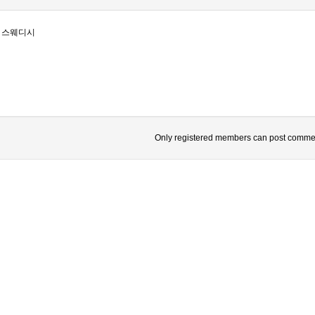
 스웨디시
Only registered members can post comme