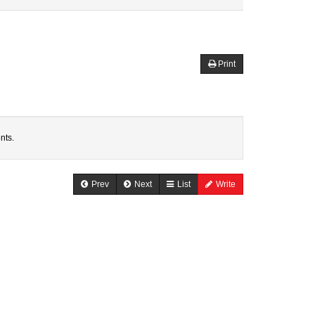
Print
nts.
Prev
Next
List
Write