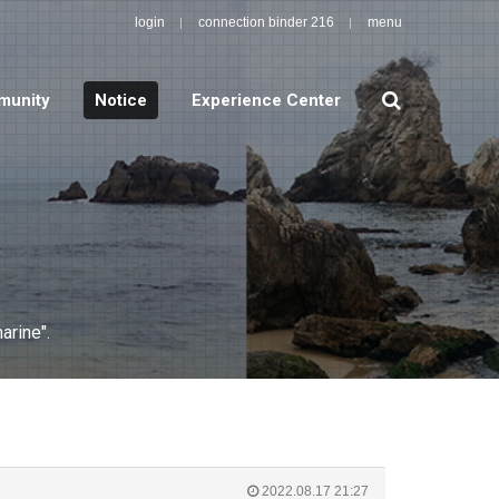
login
connection binder 216
menu
search
unity
Notice
Experience Center
arine".
2022.08.17 21:27