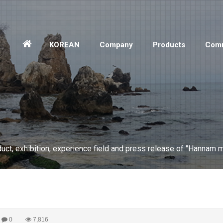
홈
KOREAN
Company
Products
Comm
으
로
ct, exhibition, experience field and press release of "Hannam m
0
7,816