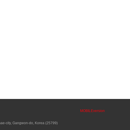
MOBILEversion
ae-city, Gangwon-do, Korea (25799)