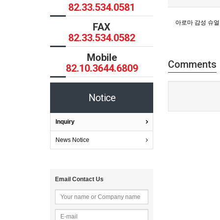
82.33.534.0581
아로마 감성 슈얼
FAX
82.33.534.0582
Mobile
Comments
82.10.3644.6809
Notice
Inquiry
News Notice
Email Contact Us