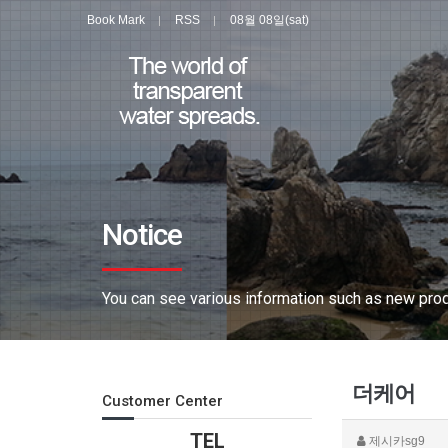
Book Mark
RSS
08월 08일(sat)
Notice
You can see various information such as new produ
더케어
Customer Center
TEL
제시카sg9