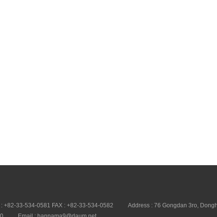
 : +82-33-534-0581 FAX : +82-33-534-0582
Address : 76 Gongdan 3ro, Dongh
20
Email : hannama9@daum.net